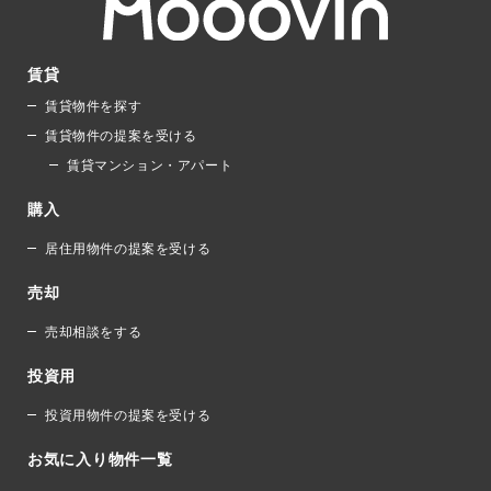
賃貸
賃貸物件を探す
賃貸物件の提案を受ける
賃貸マンション・アパート
購入
居住用物件の提案を受ける
売却
売却相談をする
投資用
投資用物件の提案を受ける
お気に入り物件一覧