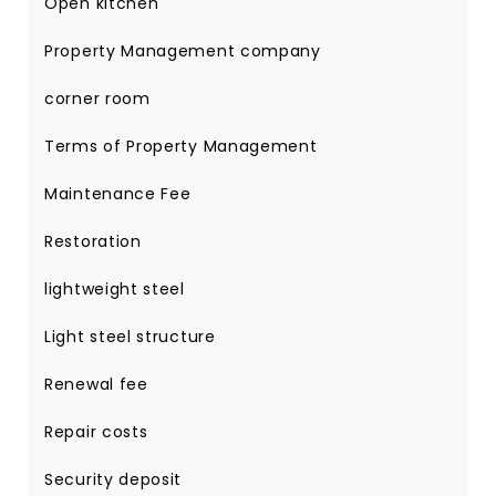
Open kitchen
Property Management company
corner room
Terms of Property Management
Maintenance Fee
Restoration
lightweight steel
Light steel structure
Renewal fee
Repair costs
Security deposit