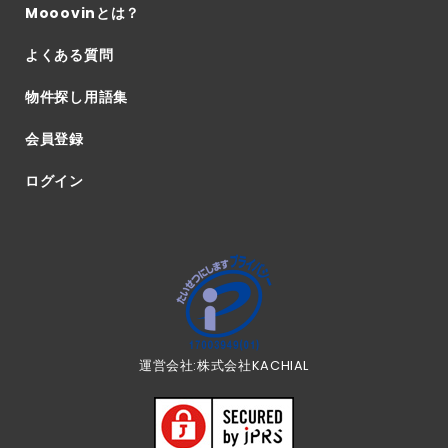
Mooovinとは？
よくある質問
物件探し用語集
会員登録
ログイン
運営会社:株式会社KACHIAL