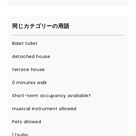
同じカテゴリーの用語
Bidet toilet
detached house
terrace house
0 minutes walk
Short-term occupancy available?
musical instrument allowed
Pets allowed
1 tsubo