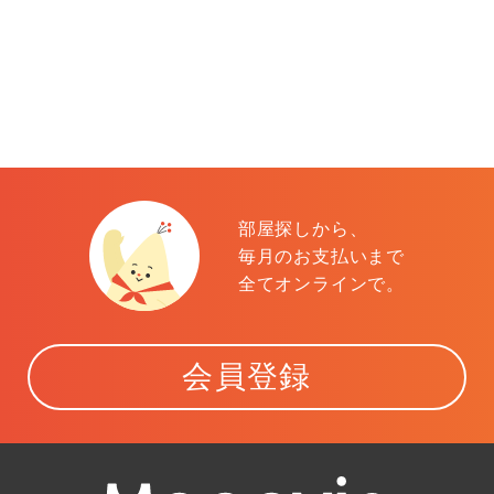
部屋探しから、
毎月のお支払いまで
全てオンラインで。
会員登録