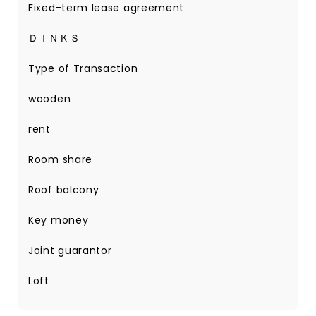
Fixed-term lease agreement
ＤＩＮＫＳ
Type of Transaction
wooden
rent
Room share
Roof balcony
Key money
Joint guarantor
Loft