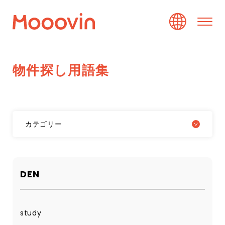
物
件
探
し
用
語
集
カテゴリー
DEN
study