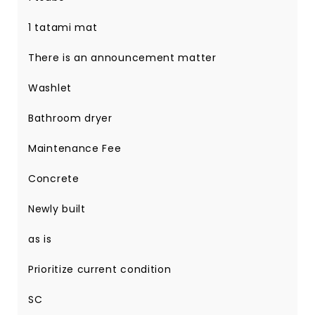
1 tatami mat
There is an announcement matter
Washlet
Bathroom dryer
Maintenance Fee
Concrete
Newly built
as is
Prioritize current condition
SC