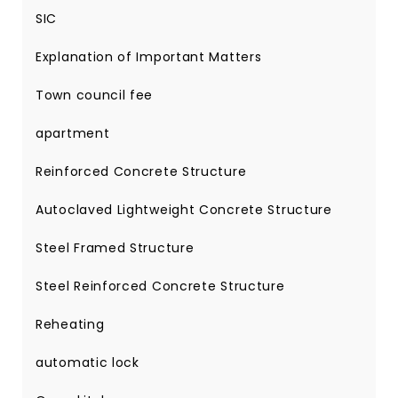
SIC
Explanation of Important Matters
Town council fee
apartment
Reinforced Concrete Structure
Autoclaved Lightweight Concrete Structure
Steel Framed Structure
Steel Reinforced Concrete Structure
Reheating
automatic lock