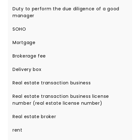
Duty to perform the due diligence of a good
manager
SOHO
Mortgage
Brokerage fee
Delivery box
Real estate transaction business
Real estate transaction business license
number (real estate license number)
Real estate broker
rent