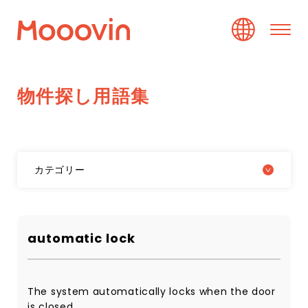
物
件
探
し
用
語
集
カテゴリー
automatic lock
The system automatically locks when the door
is closed.