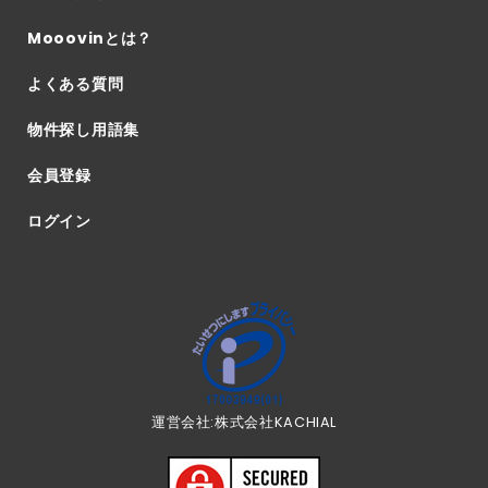
Mooovinとは？
よくある質問
物件探し用語集
会員登録
ログイン
運営会社:株式会社KACHIAL