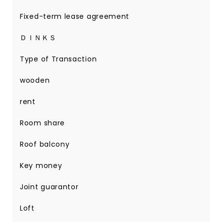
Fixed-term lease agreement
ＤＩＮＫＳ
Type of Transaction
wooden
rent
Room share
Roof balcony
Key money
Joint guarantor
Loft