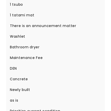
1 tsubo
1 tatami mat
There is an announcement matter
Washlet
Bathroom dryer
Maintenance Fee
DEN
Concrete
Newly built
as is