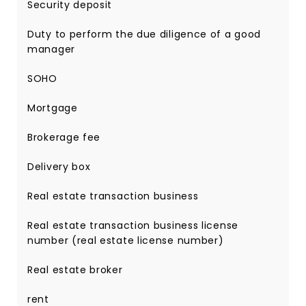
Security deposit
Duty to perform the due diligence of a good
manager
SOHO
Mortgage
Brokerage fee
Delivery box
Real estate transaction business
Real estate transaction business license
number (real estate license number)
Real estate broker
rent