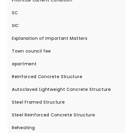
Prioritize current condition
SC
SIC
Explanation of Important Matters
Town council fee
apartment
Reinforced Concrete Structure
Autoclaved Lightweight Concrete Structure
Steel Framed Structure
Steel Reinforced Concrete Structure
Reheating