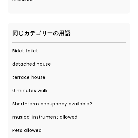
同じカテゴリーの用語
Bidet toilet
detached house
terrace house
0 minutes walk
Short-term occupancy available?
musical instrument allowed
Pets allowed