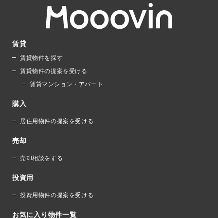
賃貸
賃貸物件を探す
賃貸物件の提案を受ける
賃貸マンション・アパート
購入
居住用物件の提案を受ける
売却
売却相談をする
投資用
投資用物件の提案を受ける
お気に入り物件一覧