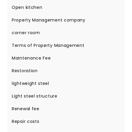
Open kitchen
Property Management company
corner room
Terms of Property Management
Maintenance Fee
Restoration
lightweight steel
Light steel structure
Renewal fee
Repair costs