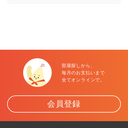
部屋探しから、
毎月のお支払いまで
全てオンラインで。
会員登録