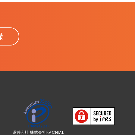
録
運営会社:株式会社KACHIAL