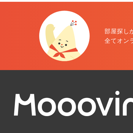
部屋探し
全てオン