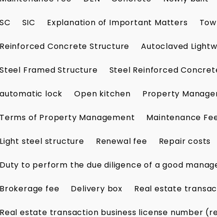
SC
SIC
Explanation of Important Matters
Tow
Reinforced Concrete Structure
Autoclaved Lightw
Steel Framed Structure
Steel Reinforced Concret
automatic lock
Open kitchen
Property Manag
Terms of Property Management
Maintenance Fe
Light steel structure
Renewal fee
Repair costs
Duty to perform the due diligence of a good manag
Brokerage fee
Delivery box
Real estate transac
Real estate transaction business license number (r