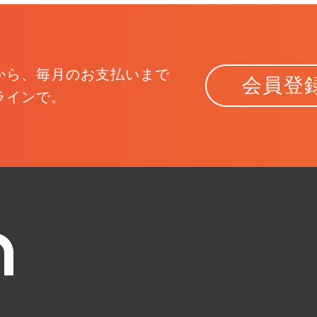
から、
毎月のお支払いまで
会員登
ラインで。