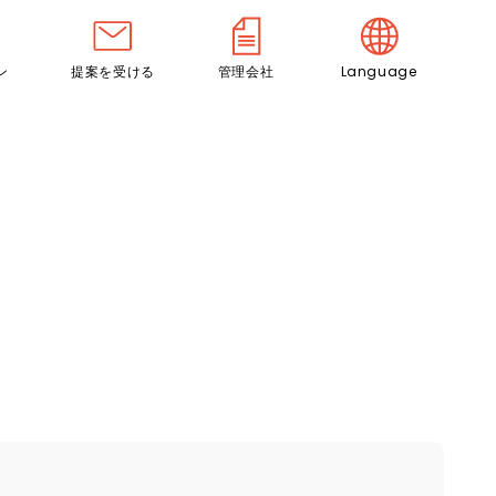
ン
提案を受ける
管理会社
Language