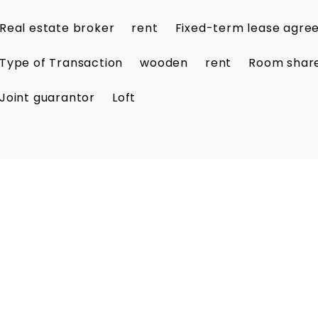
Real estate broker
rent
Fixed-term lease agr
Type of Transaction
wooden
rent
Room shar
Joint guarantor
Loft