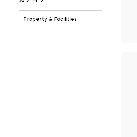
Property & Facilities