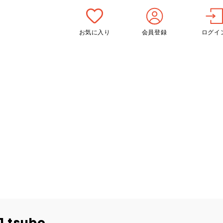
お気に入り
会員登録
ログイ
1 tsubo