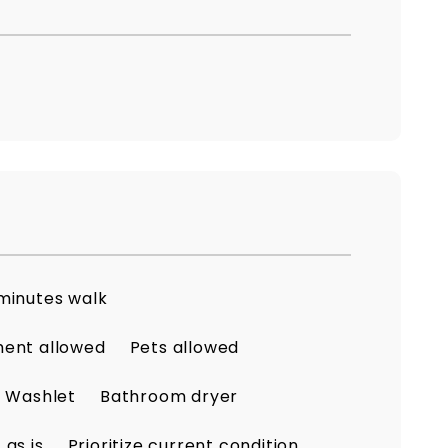
minutes walk
ment allowed
Pets allowed
Washlet
Bathroom dryer
as is
Prioritize current condition