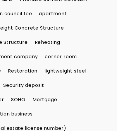
n council fee
apartment
eight Concrete Structure
e Structure
Reheating
ement company
corner room
e
Restoration
lightweight steel
Security deposit
er
SOHO
Mortgage
tion business
eal estate license number)