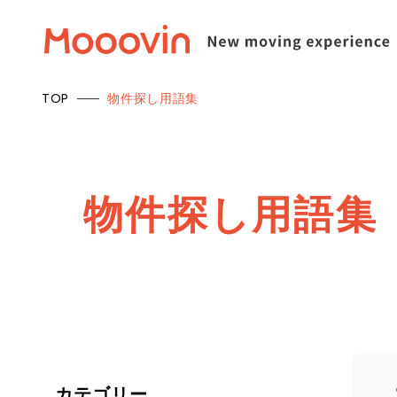
TOP
物件探し用語集
物
件
探
し
用
語
集
カテゴリー