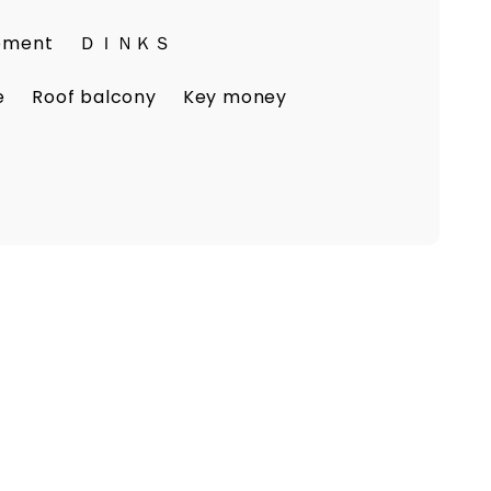
eement
ＤＩＮＫＳ
e
Roof balcony
Key money