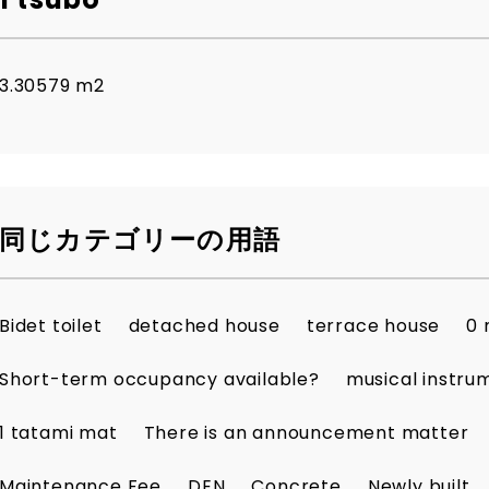
3.30579 m2
同じカテゴリーの用語
Bidet toilet
detached house
terrace house
0 
Short-term occupancy available?
musical instru
1 tatami mat
There is an announcement matter
Maintenance Fee
DEN
Concrete
Newly built