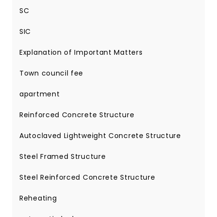
SC
SIC
Explanation of Important Matters
Town council fee
apartment
Reinforced Concrete Structure
Autoclaved Lightweight Concrete Structure
Steel Framed Structure
Steel Reinforced Concrete Structure
Reheating