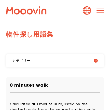
物
件
探
し
用
語
集
カテゴリー
0 minutes walk
Calculated at 1 minute 80m, listed by the
shortest route from the nearest station, note