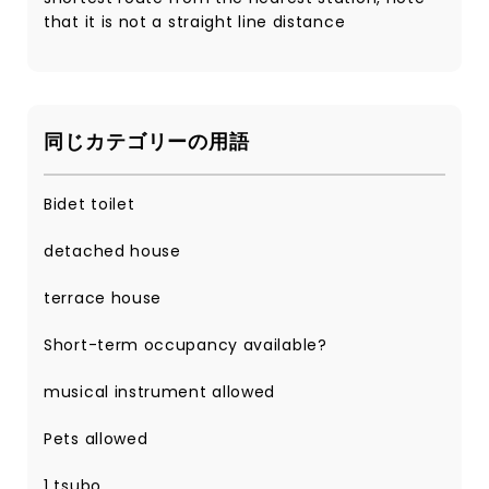
that it is not a straight line distance
同じカテゴリーの用語
Bidet toilet
detached house
terrace house
Short-term occupancy available?
musical instrument allowed
Pets allowed
1 tsubo