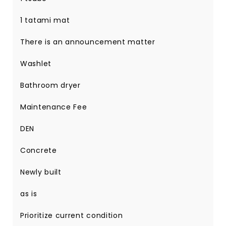
1 tatami mat
There is an announcement matter
Washlet
Bathroom dryer
Maintenance Fee
DEN
Concrete
Newly built
as is
Prioritize current condition