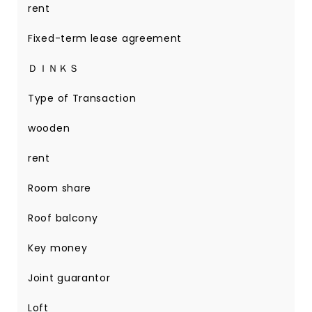
rent
Fixed-term lease agreement
ＤＩＮＫＳ
Type of Transaction
wooden
rent
Room share
Roof balcony
Key money
Joint guarantor
Loft