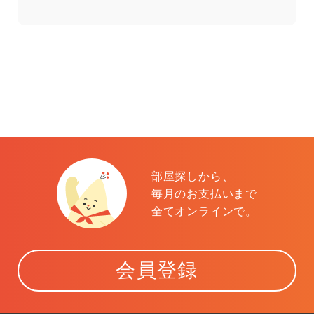
部屋探しから、
毎月のお支払いまで
全てオンラインで。
会員登録