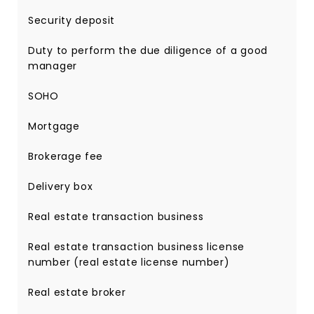
Security deposit
Duty to perform the due diligence of a good
manager
SOHO
Mortgage
Brokerage fee
Delivery box
Real estate transaction business
Real estate transaction business license
number (real estate license number)
Real estate broker