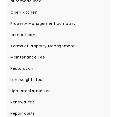
automatic lock
Open kitchen
Property Management company
corner room
Terms of Property Management
Maintenance Fee
Restoration
lightweight steel
Light steel structure
Renewal fee
Repair costs