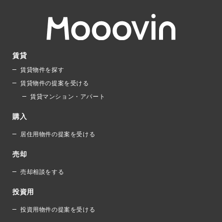
賃貸
賃貸物件を探す
賃貸物件の提案を受ける
賃貸マンション・アパート
購入
居住用物件の提案を受ける
売却
売却相談をする
投資用
投資用物件の提案を受ける