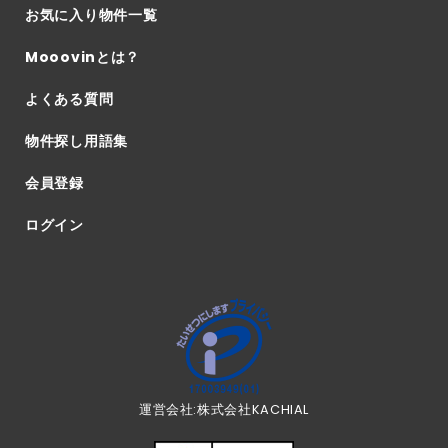
お気に入り物件一覧
Mooovinとは？
よくある質問
物件探し用語集
会員登録
ログイン
運営会社:株式会社KACHIAL