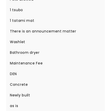
1 tsubo
1 tatami mat
There is an announcement matter
Washlet
Bathroom dryer
Maintenance Fee
DEN
Concrete
Newly built
as is