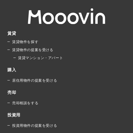
賃貸
賃貸物件を探す
賃貸物件の提案を受ける
賃貸マンション・アパート
購入
居住用物件の提案を受ける
売却
売却相談をする
投資用
投資用物件の提案を受ける