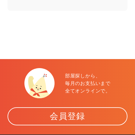
部屋探しから、
毎月のお支払いまで
全てオンラインで。
会員登録