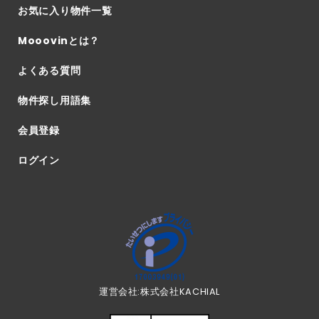
お気に入り物件一覧
Mooovinとは？
よくある質問
物件探し用語集
会員登録
ログイン
運営会社:株式会社KACHIAL