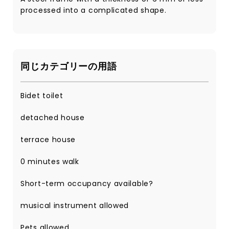
processed into a complicated shape.
同じカテゴリーの用語
Bidet toilet
detached house
terrace house
0 minutes walk
Short-term occupancy available?
musical instrument allowed
Pets allowed