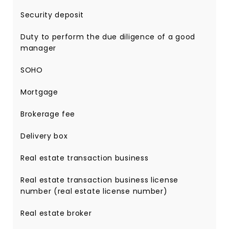
Security deposit
Duty to perform the due diligence of a good
manager
SOHO
Mortgage
Brokerage fee
Delivery box
Real estate transaction business
Real estate transaction business license
number (real estate license number)
Real estate broker