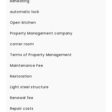
Reheating
automatic lock
Open kitchen
Property Management company
corner room
Terms of Property Management
Maintenance Fee
Restoration
Light steel structure
Renewal fee
Repair costs