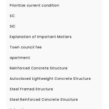
Prioritize current condition
SC
SIC
Explanation of Important Matters
Town council fee
apartment
Reinforced Concrete Structure
Autoclaved Lightweight Concrete Structure
Steel Framed Structure
Steel Reinforced Concrete Structure