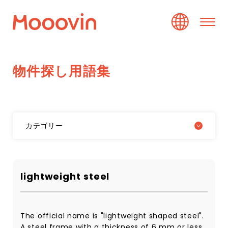
物
件
探
し
用
語
集
カテゴリー
lightweight steel
The official name is "lightweight shaped steel".
A steel frame with a thickness of 6 mm or less