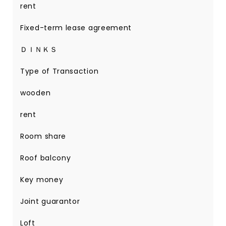
rent
Fixed-term lease agreement
ＤＩＮＫＳ
Type of Transaction
wooden
rent
Room share
Roof balcony
Key money
Joint guarantor
Loft