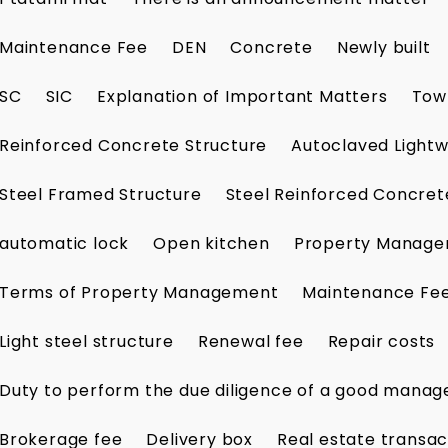
Maintenance Fee
DEN
Concrete
Newly built
SC
SIC
Explanation of Important Matters
Tow
Reinforced Concrete Structure
Autoclaved Lightw
Steel Framed Structure
Steel Reinforced Concret
automatic lock
Open kitchen
Property Manag
Terms of Property Management
Maintenance Fe
Light steel structure
Renewal fee
Repair costs
Duty to perform the due diligence of a good manag
Brokerage fee
Delivery box
Real estate transac