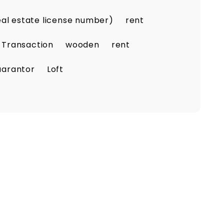
eal estate license number)
rent
 Transaction
wooden
rent
uarantor
Loft