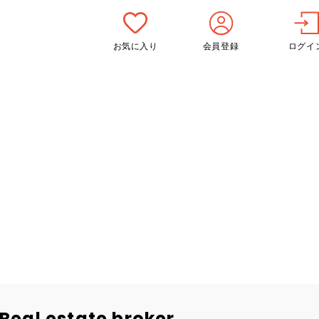
お気に入り
会員登録
ログイ
Real estate broker