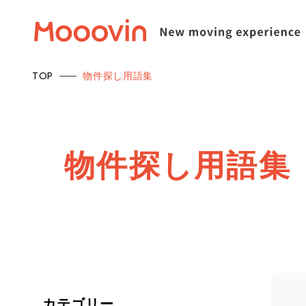
TOP
物件探し用語集
物
件
探
し
用
語
集
カテゴリー