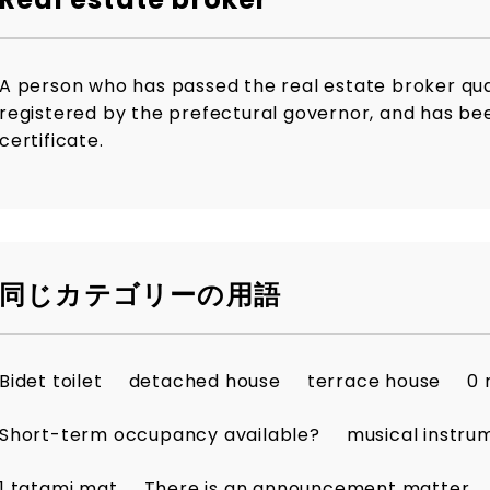
A person who has passed the real estate broker qua
registered by the prefectural governor, and has bee
certificate.
同じカテゴリーの用語
Bidet toilet
detached house
terrace house
0 
Short-term occupancy available?
musical instru
1 tatami mat
There is an announcement matter