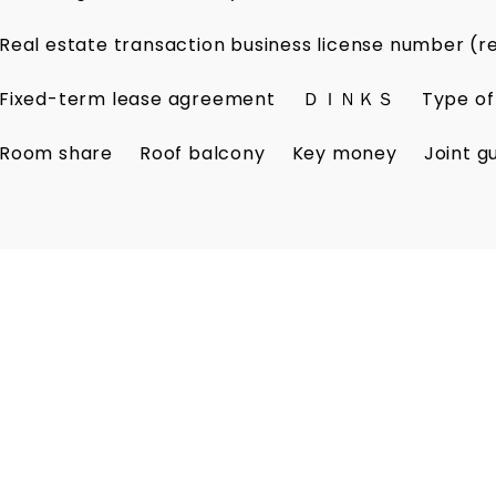
Real estate transaction business license number (r
Fixed-term lease agreement
ＤＩＮＫＳ
Type of
Room share
Roof balcony
Key money
Joint g