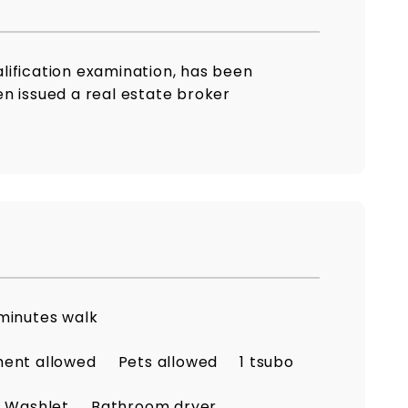
lification examination, has been
n issued a real estate broker
minutes walk
ment allowed
Pets allowed
1 tsubo
Washlet
Bathroom dryer