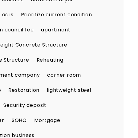
as is
Prioritize current condition
n council fee
apartment
eight Concrete Structure
e Structure
Reheating
ement company
corner room
e
Restoration
lightweight steel
Security deposit
er
SOHO
Mortgage
tion business