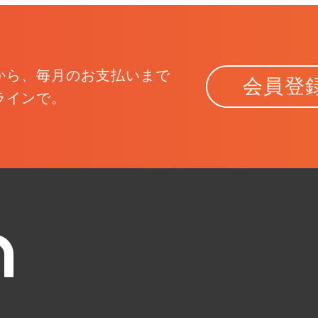
から、
毎月のお支払いまで
会員登
ラインで。