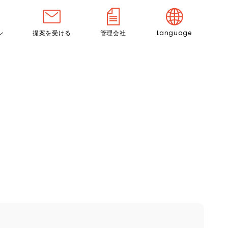
ン
提案を受ける
管理会社
Language