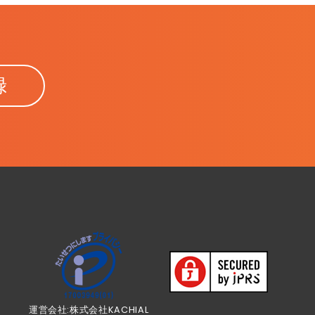
録
運営会社:株式会社KACHIAL