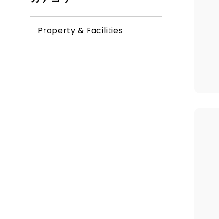
Property & Facilities