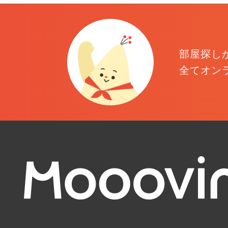
部屋探し
全てオン