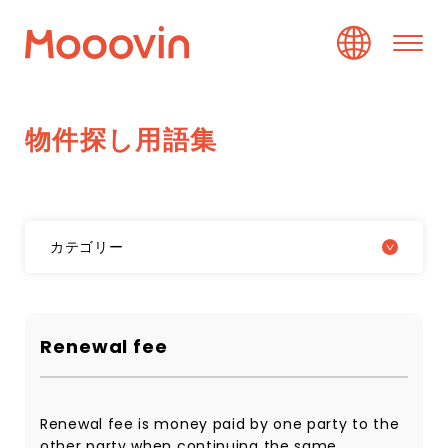
物
件
探
し
用
語
集
カテゴリー
Renewal fee
Renewal fee is money paid by one party to the
other party when continuing the same