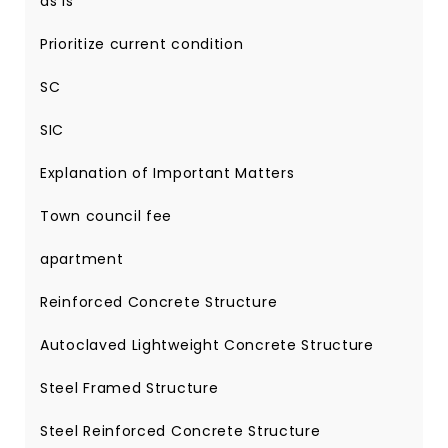
as is
Prioritize current condition
SC
SIC
Explanation of Important Matters
Town council fee
apartment
Reinforced Concrete Structure
Autoclaved Lightweight Concrete Structure
Steel Framed Structure
Steel Reinforced Concrete Structure