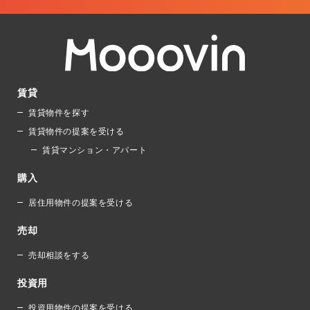
賃貸
賃貸物件を探す
賃貸物件の提案を受ける
賃貸マンション・アパート
購入
居住用物件の提案を受ける
売却
売却相談をする
投資用
投資用物件の提案を受ける