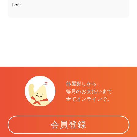
Loft
部屋探しから、
毎月のお支払いまで
全てオンラインで。
会員登録