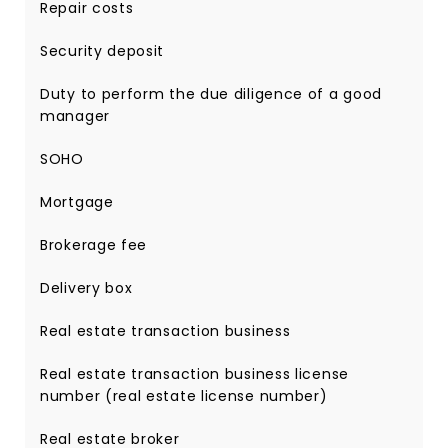
Repair costs
Security deposit
Duty to perform the due diligence of a good
manager
SOHO
Mortgage
Brokerage fee
Delivery box
Real estate transaction business
Real estate transaction business license
number (real estate license number)
Real estate broker