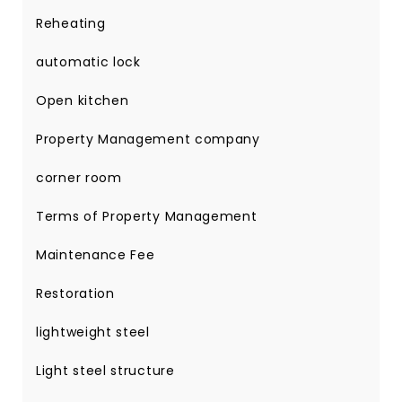
Reheating
automatic lock
Open kitchen
Property Management company
corner room
Terms of Property Management
Maintenance Fee
Restoration
lightweight steel
Light steel structure