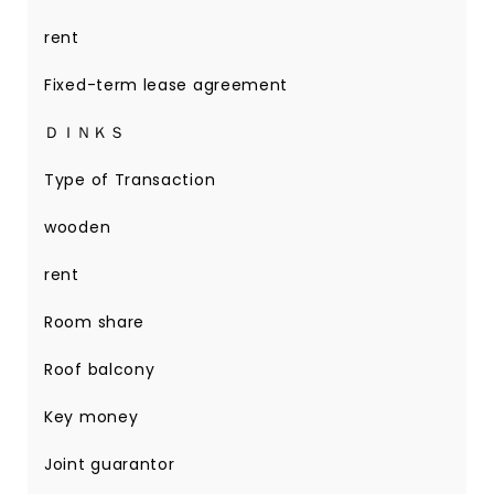
rent
Fixed-term lease agreement
ＤＩＮＫＳ
Type of Transaction
wooden
rent
Room share
Roof balcony
Key money
Joint guarantor