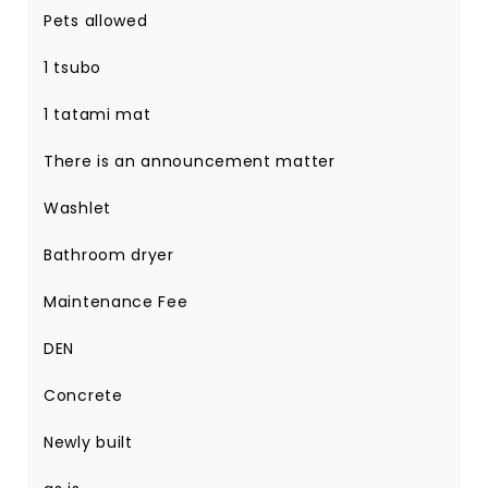
Pets allowed
1 tsubo
1 tatami mat
There is an announcement matter
Washlet
Bathroom dryer
Maintenance Fee
DEN
Concrete
Newly built