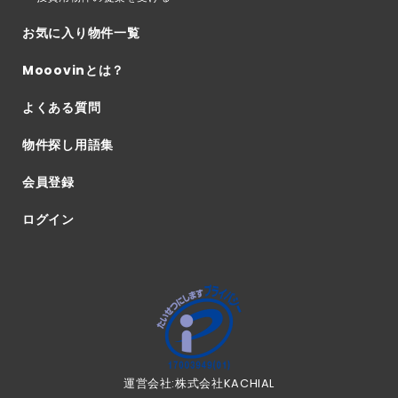
お気に入り物件一覧
Mooovinとは？
よくある質問
物件探し用語集
会員登録
ログイン
運営会社:株式会社KACHIAL