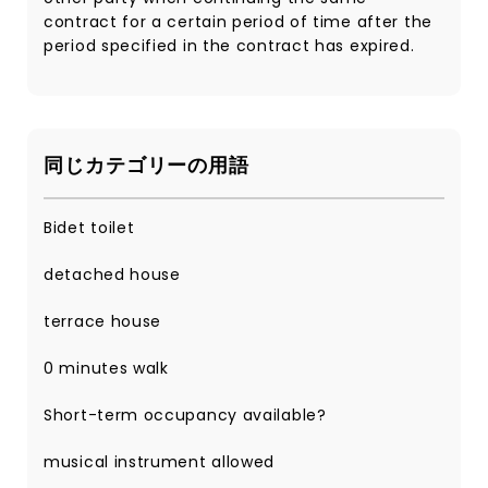
contract for a certain period of time after the
period specified in the contract has expired.
同じカテゴリーの用語
Bidet toilet
detached house
terrace house
0 minutes walk
Short-term occupancy available?
musical instrument allowed