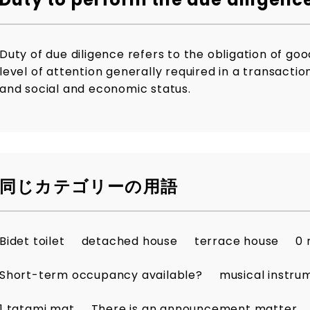
Duty of due diligence refers to the obligation of go
level of attention generally required in a transacti
and social and economic status.
同じカテゴリーの用語
Bidet toilet
detached house
terrace house
0 
Short-term occupancy available?
musical instru
1 tatami mat
There is an announcement matter