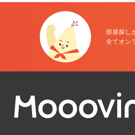
部屋探し
全てオン