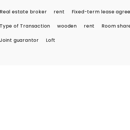
Real estate broker
rent
Fixed-term lease agr
Type of Transaction
wooden
rent
Room shar
Joint guarantor
Loft