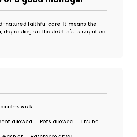
od-natured faithful care. It means the
on, depending on the debtor's occupation
minutes walk
ment allowed
Pets allowed
1 tsubo
Washlet
Bathroom dryer