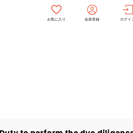
お気に入り
会員登録
ログイ
Duty to perform the due diligen