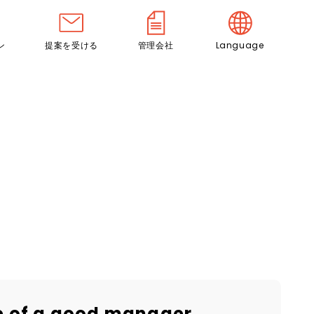
ン
提案を受ける
管理会社
Language
ce of a good manager