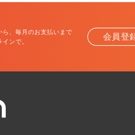
から、
毎月のお支払いまで
会員登
ラインで。