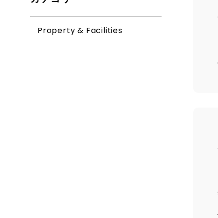
Property & Facilities