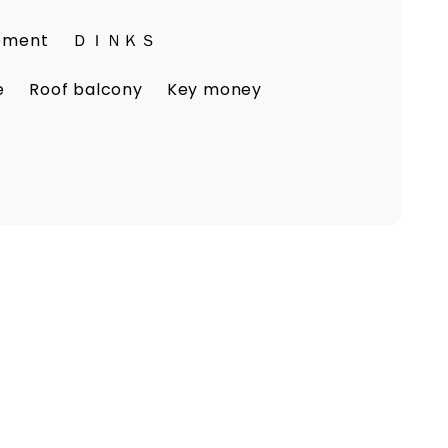
eement
ＤＩＮＫＳ
e
Roof balcony
Key money