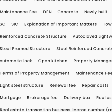
Maintenance Fee
DEN
Concrete
Newly built
SC
SIC
Explanation of Important Matters
Tow
Reinforced Concrete Structure
Autoclaved Lightw
Steel Framed Structure
Steel Reinforced Concret
automatic lock
Open kitchen
Property Manag
Terms of Property Management
Maintenance Fe
Light steel structure
Renewal fee
Repair costs
Mortgage
Brokerage fee
Delivery box
Real es
Real estate transaction business license number (r