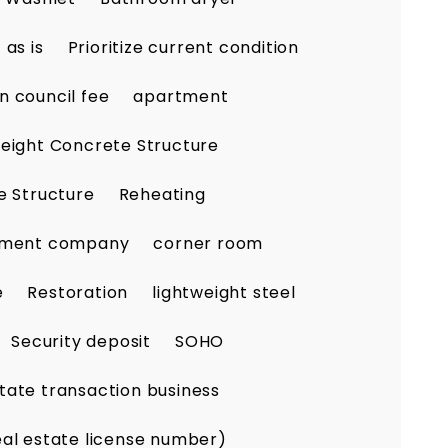
as is
Prioritize current condition
n council fee
apartment
eight Concrete Structure
e Structure
Reheating
ement company
corner room
e
Restoration
lightweight steel
Security deposit
SOHO
tate transaction business
eal estate license number)