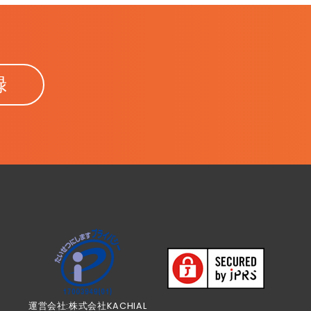
録
運営会社:株式会社KACHIAL