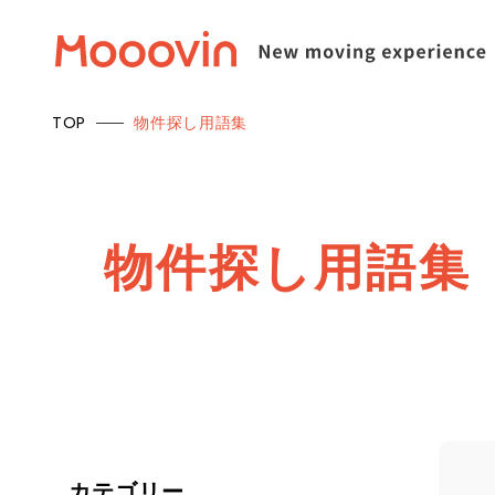
TOP
物件探し用語集
物
件
探
し
用
語
集
カテゴリー