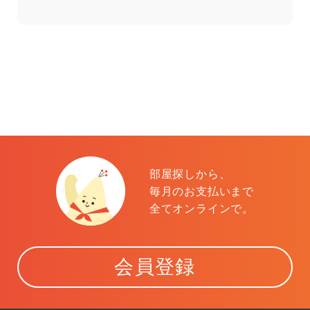
部屋探しから、
毎月のお支払いまで
全てオンラインで。
会員登録