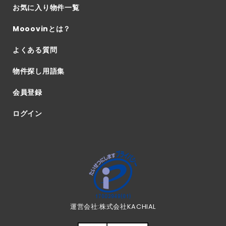
お気に入り物件一覧
Mooovinとは？
よくある質問
物件探し用語集
会員登録
ログイン
運営会社:株式会社KACHIAL