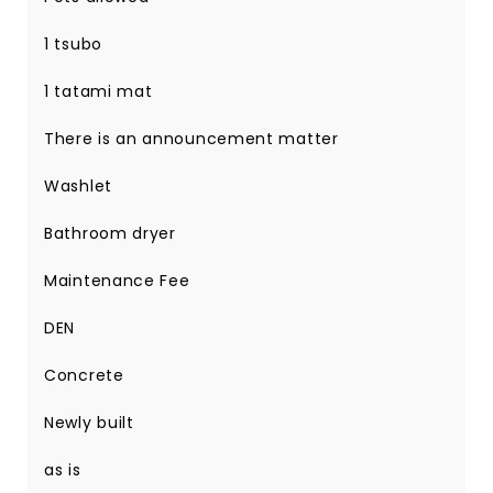
1 tsubo
1 tatami mat
There is an announcement matter
Washlet
Bathroom dryer
Maintenance Fee
DEN
Concrete
Newly built
as is