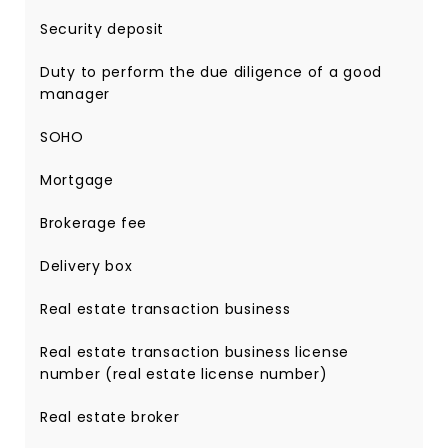
Security deposit
Duty to perform the due diligence of a good
manager
SOHO
Mortgage
Brokerage fee
Delivery box
Real estate transaction business
Real estate transaction business license
number (real estate license number)
Real estate broker