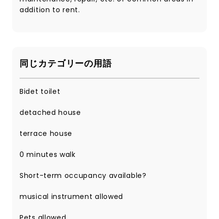
addition to rent.
同じカテゴリーの用語
Bidet toilet
detached house
terrace house
0 minutes walk
Short-term occupancy available?
musical instrument allowed
Pets allowed