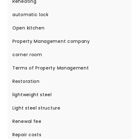
Reheating
automatic lock
Open kitchen
Property Management company
corner room
Terms of Property Management
Restoration
lightweight steel
Light steel structure
Renewal fee
Repair costs