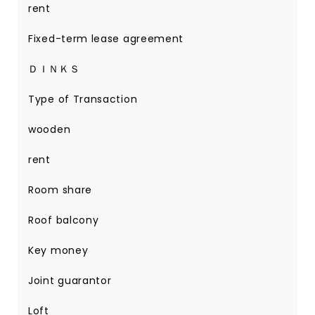
rent
Fixed-term lease agreement
ＤＩＮＫＳ
Type of Transaction
wooden
rent
Room share
Roof balcony
Key money
Joint guarantor
Loft