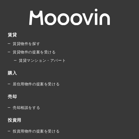
賃貸
賃貸物件を探す
賃貸物件の提案を受ける
賃貸マンション・アパート
購入
居住用物件の提案を受ける
売却
売却相談をする
投資用
投資用物件の提案を受ける