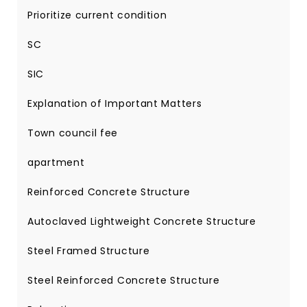
Prioritize current condition
SC
SIC
Explanation of Important Matters
Town council fee
apartment
Reinforced Concrete Structure
Autoclaved Lightweight Concrete Structure
Steel Framed Structure
Steel Reinforced Concrete Structure