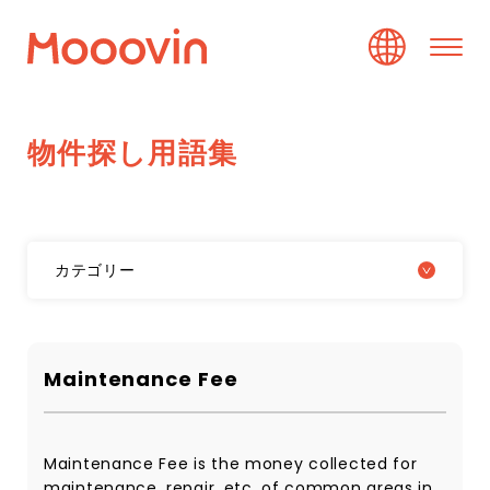
物
件
探
し
用
語
集
カテゴリー
Maintenance Fee
Maintenance Fee is the money collected for
maintenance, repair, etc. of common areas in