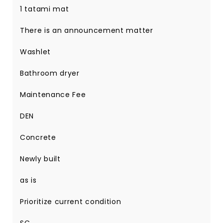
1 tatami mat
There is an announcement matter
Washlet
Bathroom dryer
Maintenance Fee
DEN
Concrete
Newly built
as is
Prioritize current condition