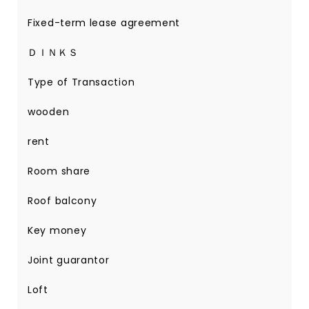
Fixed-term lease agreement
ＤＩＮＫＳ
Type of Transaction
wooden
rent
Room share
Roof balcony
Key money
Joint guarantor
Loft