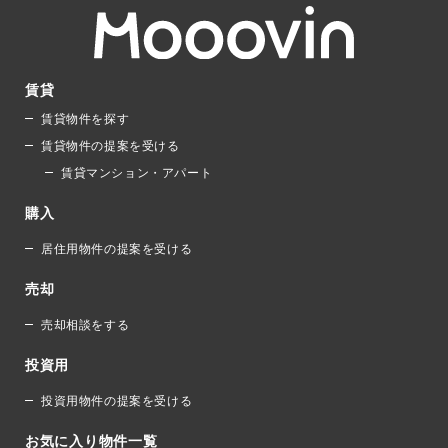
賃貸
賃貸物件を探す
賃貸物件の提案を受ける
賃貸マンション・アパート
購入
居住用物件の提案を受ける
売却
売却相談をする
投資用
投資用物件の提案を受ける
お気に入り物件一覧