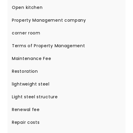
Open kitchen
Property Management company
corner room
Terms of Property Management
Maintenance Fee
Restoration
lightweight steel
Light steel structure
Renewal fee
Repair costs