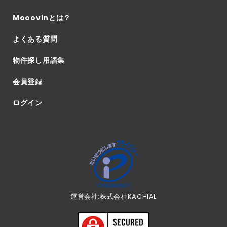
Mooovinとは？
よくある質問
物件探し用語集
会員登録
ログイン
運営会社:株式会社KACHIAL