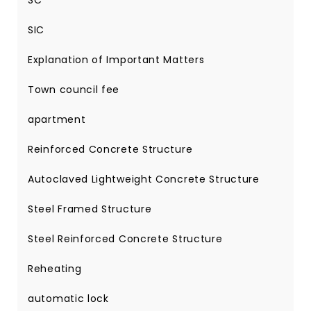
SC
SIC
Explanation of Important Matters
Town council fee
apartment
Reinforced Concrete Structure
Autoclaved Lightweight Concrete Structure
Steel Framed Structure
Steel Reinforced Concrete Structure
Reheating
automatic lock