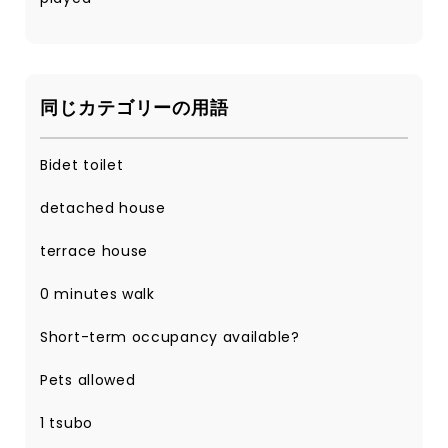
同じカテゴリーの用語
Bidet toilet
detached house
terrace house
0 minutes walk
Short-term occupancy available?
Pets allowed
1 tsubo