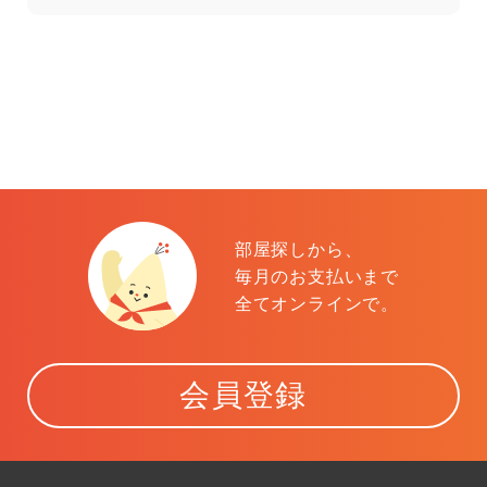
部屋探しから、
毎月のお支払いまで
全てオンラインで。
会員登録