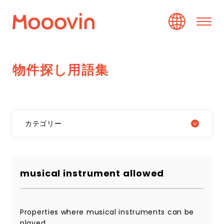
物
件
探
し
用
語
集
カテゴリー
musical instrument allowed
Properties where musical instruments can be
played