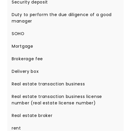
Security deposit
Duty to perform the due diligence of a good
manager
SOHO
Mortgage
Brokerage fee
Delivery box
Real estate transaction business
Real estate transaction business license
number (real estate license number)
Real estate broker
rent